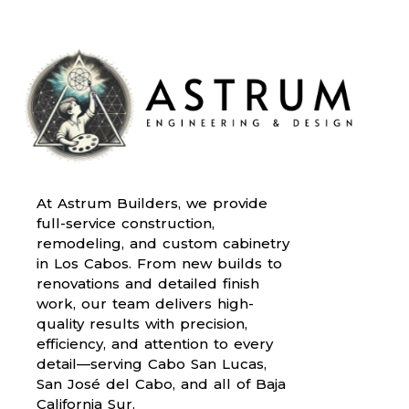
At Astrum Builders, we provide
full-service construction,
remodeling, and custom cabinetry
in Los Cabos. From new builds to
renovations and detailed finish
work, our team delivers high-
quality results with precision,
efficiency, and attention to every
detail—serving Cabo San Lucas,
San José del Cabo, and all of Baja
California Sur.