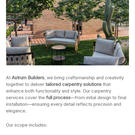
At
Astrum Builders
, we bring craftsmanship and creativity
together to deliver
tailored carpentry solutions
that
enhance both functionality and style. Our carpentry
services cover the
full process
—from initial design to final
installation—ensuring every detail reflects precision and
elegance.
Our scope includes: