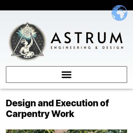
Design and Execution of
Carpentry Work