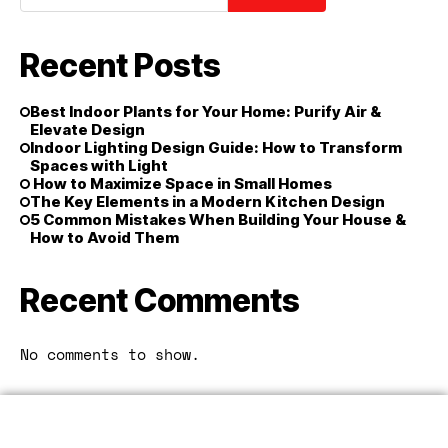
Recent Posts
Best Indoor Plants for Your Home: Purify Air &
Elevate Design
Indoor Lighting Design Guide: How to Transform
Spaces with Light
How to Maximize Space in Small Homes
The Key Elements in a Modern Kitchen Design
5 Common Mistakes When Building Your House &
How to Avoid Them
Recent Comments
No comments to show.