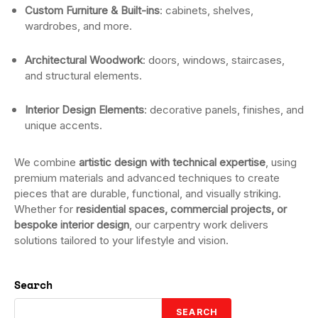
Custom Furniture & Built-ins
: cabinets, shelves,
wardrobes, and more.
Architectural Woodwork
: doors, windows, staircases,
and structural elements.
Interior Design Elements
: decorative panels, finishes, and
unique accents.
We combine
artistic design with technical expertise
, using
premium materials and advanced techniques to create
pieces that are durable, functional, and visually striking.
Whether for
residential spaces, commercial projects, or
bespoke interior design
, our carpentry work delivers
solutions tailored to your lifestyle and vision.
Search
SEARCH