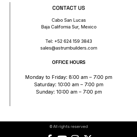
CONTACT US
Cabo San Lucas
Baja California Sur, Mexico
Tel:
+52 624 159 3843
sales@astrumbuilders.com
OFFICE HOURS
Monday to Friday: 8:00 am – 7:00 pm
Saturday: 10:00 am – 7:00 pm
Sunday: 10:00 am – 7:00 pm
© All rights reserved